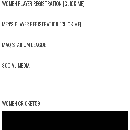
WOMEN PLAYER REGISTRATION [CLICK ME]
MEN’S PLAYER REGISTRATION [CLICK ME]
MAQ STADIUM LEAGUE
SOCIAL MEDIA
WOMEN CRICKET59