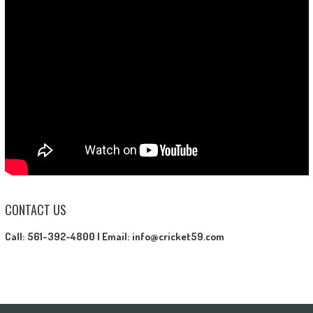
CONTACT US
Call: 561-392-4800 |
Email: info@cricket59.com