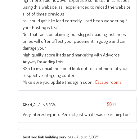
right here. I did however expertise some technical issues
using this website, as I experienced to reload the website
a lot of times previous
to I could get it to load correctly. I had been wondering if
your hosting is OK?
Not that I am complaining, but sluggish loading instances
times will often affect your placement in google and can
damage your
high quality score if ads and marketing with Adwords.
Anyway I’m adding this
RSS to my email and could look out for a lot more of your
respective intriguing content.
Make sure you update this again soon..
Escape rooms
Cheri_J
–
July 6, 2024
Rated
Very interesting info!Perfect just what I was searching for!
.
1
out
of
5
best seo link building services
–
August 16, 2025