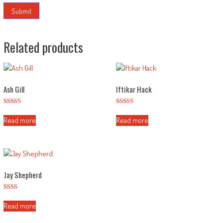
Related products
Ash Gill
Iftikar Hack
Rated
Rated
3.00
2.56
Read more
Read more
out of
out of
5
5
Jay Shepherd
Rated
2.11
Read more
out
of 5