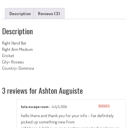
Description
Reviews (3)
Description
Right Hand Bat
Right Arm Medium
Cricket
City= Roseau
Country= Dominica
3 reviews for
Ashton Auguiste
lista escape room
–
July 5, 2024
Rated
4
hello there and thank you for your info – I’ve definitely
out of 5
picked up something new from