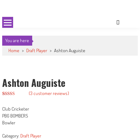
Skip
Cricket 59
An innovative format of Cricket
to
content
You are here
Home
>
Draft Player
>
Ashton Auguiste
Ashton Auguiste
(
3
customer reviews)
Rated
2
2.50
Club Cricketer
out of
5
PBG BOMBERS
based
Bowler
on
customer
ratings
Category:
Draft Player