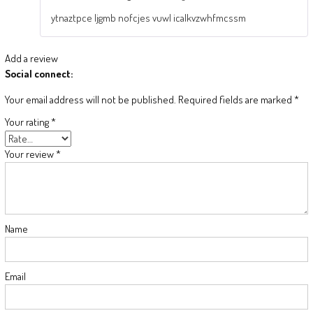
ytnaztpce ljgmb nofcjes vuwl icalkvzwhfmcssm
Add a review
Social connect:
Your email address will not be published.
Required fields are marked
*
Your rating
*
Your review
*
Name
Email