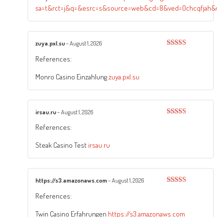
sa=t&rct=j&q=&esrc=s&source=web&cd=8&ved=0chcqfjah&url
zuya.pxl.su
–
August 1, 2026
Rated
4
References:
out of 5
Monro Casino Einzahlung
zuya.pxl.su
irsau.ru
–
August 1, 2026
Rated
4
References:
out of 5
Steak Casino Test
irsau.ru
https://s3.amazonaws.com
–
August 1, 2026
Rated
5
out
References:
of 5
Twin Casino Erfahrungen
https://s3.amazonaws.com