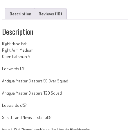
Description
Reviews (16)
Description
Right Hand Bat
Right Arm Medium
Open batsman !?
Leewards U19
Antigua Master Blasters 50 Over Squad
Antigua Master Blasters T20 Squad
Leewards u15?
St kitts and Nevis all star u13?
Won 4 T20 Championships with Liberta Blackhawks