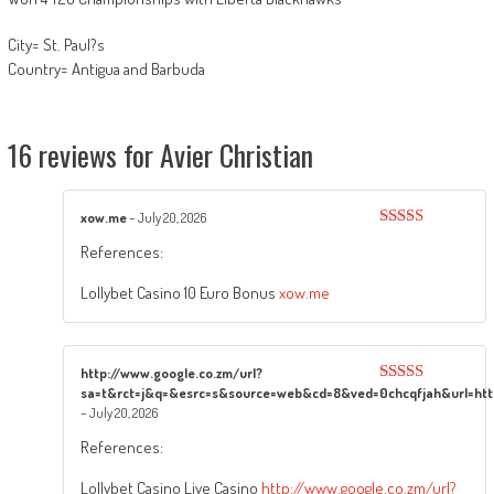
City= St. Paul?s
Country= Antigua and Barbuda
16 reviews for
Avier Christian
xow.me
–
July 20, 2026
Rated
4
References:
out of 5
Lollybet Casino 10 Euro Bonus
xow.me
http://www.google.co.zm/url?
sa=t&rct=j&q=&esrc=s&source=web&cd=8&ved=0chcqfjah&url=https
Rated
5
out
of 5
–
July 20, 2026
References:
Lollybet Casino Live Casino
http://www.google.co.zm/url?