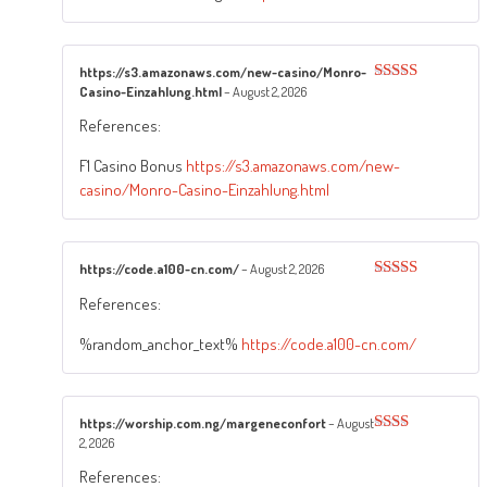
https://s3.amazonaws.com/new-casino/Monro-
Casino-Einzahlung.html
–
August 2, 2026
Rated
5
out
of 5
References:
F1 Casino Bonus
https://s3.amazonaws.com/new-
casino/Monro-Casino-Einzahlung.html
https://code.a100-cn.com/
–
August 2, 2026
Rated
4
References:
out of 5
%random_anchor_text%
https://code.a100-cn.com/
https://worship.com.ng/margeneconfort
–
August
2, 2026
Rated
2
out
References:
of 5