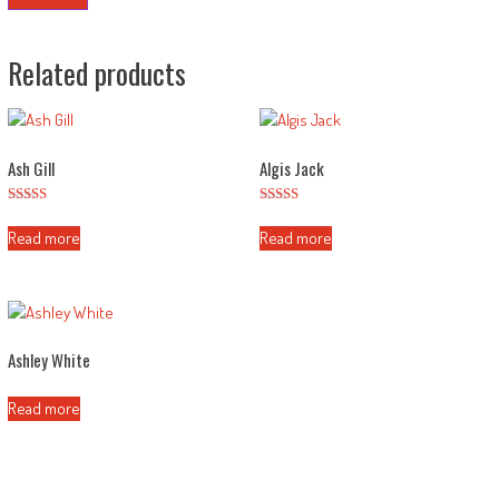
Related products
Ash Gill
Algis Jack
Rated
Rated
3.00
4.00
Read more
Read more
out of
out of 5
5
Ashley White
Read more