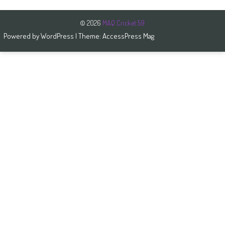
© 2026
MAQ Cricket 59
Powered by
WordPress
| Theme:
AccessPress Mag