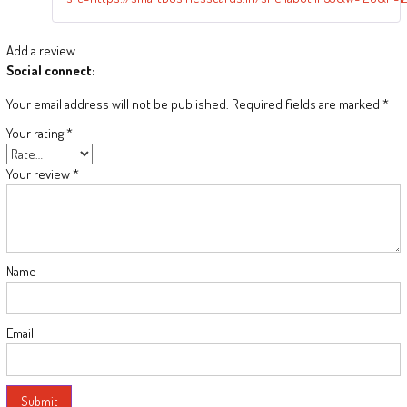
Add a review
Social connect:
Your email address will not be published.
Required fields are marked
*
Your rating
*
Your review
*
Name
Email