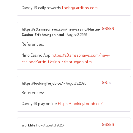
of 5
Candy96 daily rewards
thehrguardians.com
https://s3.amazonaws.com/new-casino/Martin-
Casino-Erfahrungen.html
–
August 2, 2026
Rated
3
out of
References:
5
Nino Casino App
https://s3.amazonaws.com/new-
casino/Martin-Casino-Erfahrungen.html
https://lookingforjob.co/
–
August 3, 2026
Rated
References:
1
out
of
Candy96 play online
https://lookingforjob.co/
5
worklife.hu
–
August 3, 2026
Rated
4