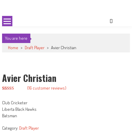
Skip
Cricket 59
An innovative format of Cricket
to
content
You are here
Home
>
Draft Player
>
Avier Christian
Avier Christian
(
16
customer reviews)
Rated
16
3.19
Club Cricketer
out of 5
based
Liberta Black Hawks
on
Batsman
customer
ratings
Category:
Draft Player