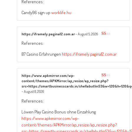
References:
out of 5
Candy96 sign up
worklife.hu
https://iframely.pagina12.com.ar
–
August 5, 2026
Rated
References:
1
out
of
B7 Casino Erfahrungen
https://iframely.pagina12.com.ar
5
https://www.apkmirror.com/wp-
content/themes/APKMirror/ap_resize/ap_resize.php?
Rated
1
src=https://smartbusinesscards.in/shellabutlin53&w=120&h=120&q
out
–
August 8, 2026
of
5
References:
Löwen Play Casino Bonus ohne Einzahlung
https://www.apkmirror.com/wp-
content/themes/APKMirror/ap_resize/ap_resize.php?
src=https://smartbusinesscards.in/shellabutlin53&w=120&h=