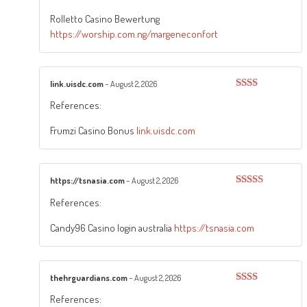
Rolletto Casino Bewertung
https://worship.com.ng/margeneconfort
link.uisdc.com
–
August 2, 2026
Rated
References:
2
out
of 5
Frumzi Casino Bonus
link.uisdc.com
https://tsnasia.com
–
August 2, 2026
Rated
4
References:
out of 5
Candy96 Casino login australia
https://tsnasia.com
thehrguardians.com
–
August 2, 2026
Rated
References:
2
out