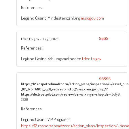
Rated
5
out
References:
of 5
Legiano Casino Mindesteinzahlung
m.sogou.com
tdec.tn.gov
–
July 9, 2026
Rated
References:
2
out
of 5
Legiano Casino Zahlungsmethoden
tdec.tn.gov
https://12.rospotrebnadzor.ru/action_plans/inspection/-/asset_p
Rated
3
_101_INSTANCE_iqO1_redirect=http://cies.xrea.jp/jump/?
out of
5
https://de.trustpilot.com/review/der-wikinger-shop.de
–
July 9,
2026
References:
Legiano Casino VIP Programm
https://12.rospotrebnadzor.ru/action_plans/inspection/-/as