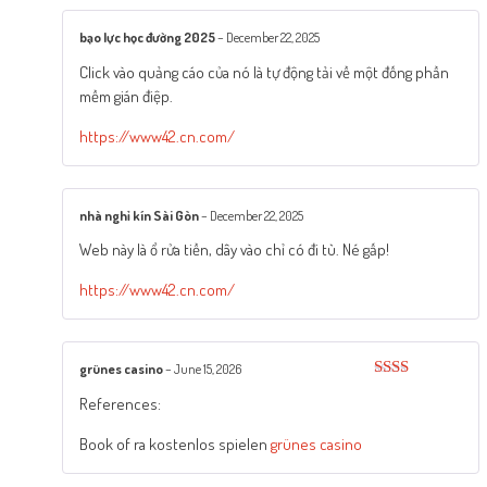
bạo lực học đường 2025
–
December 22, 2025
Click vào quảng cáo của nó là tự động tải về một đống phần
mềm gián điệp.
https://www42.cn.com/
nhà nghỉ kín Sài Gòn
–
December 22, 2025
Web này là ổ rửa tiền, dây vào chỉ có đi tù. Né gấp!
https://www42.cn.com/
grünes casino
–
June 15, 2026
Rated
References:
2
out
of 5
Book of ra kostenlos spielen
grünes casino