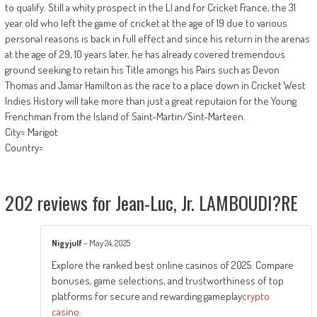
to qualify. Still a whity prospect in the LI and for Cricket France, the 31
year old who left the game of cricket at the age of 19 due to various
personal reasons is back in full effect and since his return in the arenas
at the age of 29, 10 years later, he has already covered tremendous
ground seeking to retain his Title amongs his Pairs such as Devon
Thomas and Jamar Hamilton as the race to a place down in Cricket West
Indies History will take more than just a great reputaion for the Young
Frenchman from the Island of Saint-Martin/Sint-Marteen.
City= Marigot
Country=
202 reviews for
Jean-Luc, Jr. LAMBOUDI?RE
Nigyjulf
–
May 24, 2025
Explore the ranked best online casinos of 2025. Compare
bonuses, game selections, and trustworthiness of top
platforms for secure and rewarding gameplay
crypto
casino
.