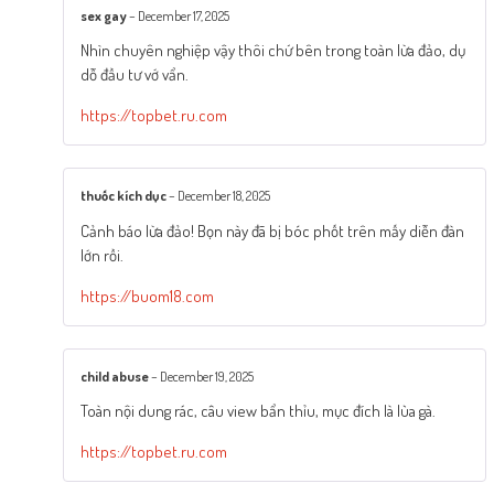
sex gay
–
December 17, 2025
Nhìn chuyên nghiệp vậy thôi chứ bên trong toàn lừa đảo, dụ
dỗ đầu tư vớ vẩn.
https://topbet.ru.com
thuốc kích dục
–
December 18, 2025
Cảnh báo lừa đảo! Bọn này đã bị bóc phốt trên mấy diễn đàn
lớn rồi.
https://buom18.com
child abuse
–
December 19, 2025
Toàn nội dung rác, câu view bẩn thỉu, mục đích là lùa gà.
https://topbet.ru.com