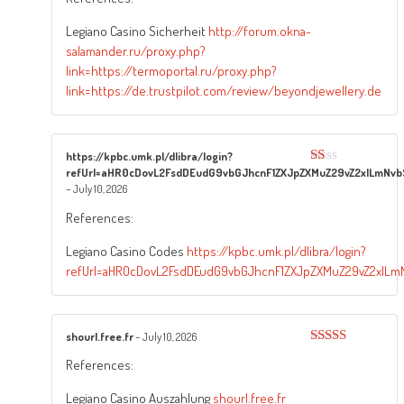
Legiano Casino Sicherheit
http://forum.okna-
salamander.ru/proxy.php?
link=https://termoportal.ru/proxy.php?
link=https://de.trustpilot.com/review/beyondjewellery.de
https://kpbc.umk.pl/dlibra/login?
refUrl=aHR0cDovL2FsdDEudG9vbGJhcnF1ZXJpZXMuZ29vZ2xlLmNvbS
Rated
1
–
July 10, 2026
out
of
References:
5
Legiano Casino Codes
https://kpbc.umk.pl/dlibra/login?
refUrl=aHR0cDovL2FsdDEudG9vbGJhcnF1ZXJpZXMuZ29vZ2xlLmN
shourl.free.fr
–
July 10, 2026
Rated
3
References:
out of
5
Legiano Casino Auszahlung
shourl.free.fr