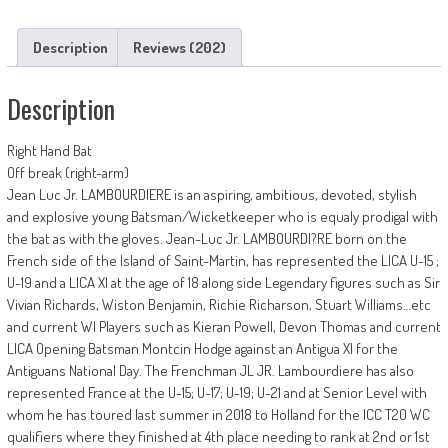
Description
Reviews (202)
Description
Right Hand Bat
Off break (right-arm)
Jean Luc Jr. LAMBOURDIERE is an aspiring, ambitious, devoted, stylish
and explosive young Batsman/Wicketkeeper who is equaly prodigal with
the bat as with the gloves. Jean-Luc Jr. LAMBOURDI?RE born on the
French side of the Island of Saint-Martin, has represented the LICA U-15 ;
U-19 and a LICA XI at the age of 18 along side Legendary figures such as Sir
Vivian Richards, Wiston Benjamin, Richie Richarson, Stuart Williams…etc
and current WI Players such as Kieran Powell, Devon Thomas and current
LICA Opening Batsman Montcin Hodge against an Antigua XI for the
Antiguans National Day. The Frenchman JL JR. Lambourdiere has also
represented France at the U-15; U-17; U-19; U-21 and at Senior Level with
whom he has toured last summer in 2018 to Holland for the ICC T20 WC
qualifiers where they finished at 4th place needing to rank at 2nd or 1st