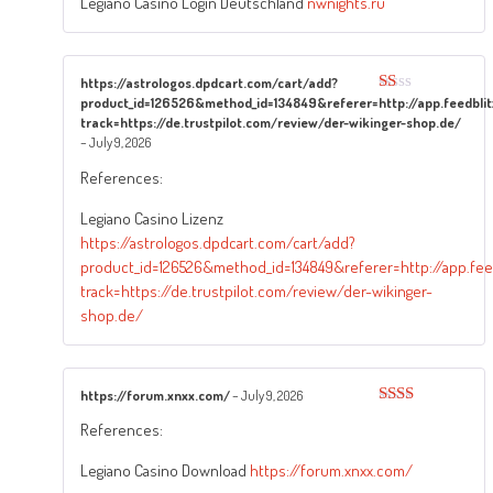
Legiano Casino Login Deutschland
nwnights.ru
https://astrologos.dpdcart.com/cart/add?
product_id=126526&method_id=134849&referer=http://app.feedblit
Rated
1
track=https://de.trustpilot.com/review/der-wikinger-shop.de/
out
–
July 9, 2026
of
5
References:
Legiano Casino Lizenz
https://astrologos.dpdcart.com/cart/add?
product_id=126526&method_id=134849&referer=http://app.feed
track=https://de.trustpilot.com/review/der-wikinger-
shop.de/
https://forum.xnxx.com/
–
July 9, 2026
Rated
References:
2
out
of 5
Legiano Casino Download
https://forum.xnxx.com/