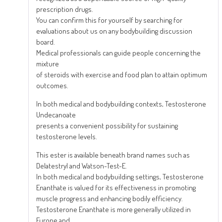
prescription drugs.
You can confirm this for yourself by searching for
evaluations about us on any bodybuilding discussion
board.
Medical professionals can guide people concerning the
mixture
of steroids with exercise and food plan to attain optimum
outcomes.
In both medical and bodybuilding contexts, Testosterone
Undecanoate
presents a convenient possibility for sustaining
testosterone levels.
This ester is available beneath brand names such as
Delatestryl and Watson-Test-E.
In both medical and bodybuilding settings, Testosterone
Enanthate is valued for its effectiveness in promoting
muscle progress and enhancing bodily efficiency.
Testosterone Enanthate is more generally utilized in
Europe and