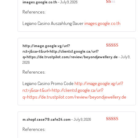
images.google.co.th
–
July 9, 2026
Rated
References:
1
out
of
Legiano Casino Auszahlung Dauer
images.google.co.th
5
http://image.google.vg/url?
rct=j&sa=t&url=http://clients1.google.ca/url?
Rated
4
out of 5
q=https://de.trustpilot.com/review/beyondjewellery.de
–
July 9,
2026
References:
Legiano Casino Promo Code
http://image.google.vg/url?
rct=j&sa=t&url=http://clients1.google.ca/url?
q=https://de.trustpilot.com/review/beyondjewellery.de
m.shop1.case79.cafe24.com
–
July 9, 2026
Rated
4
References:
out of 5