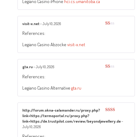
of
Legiano Casino iPhone
hci.cs.umanitoba.ca
5
visit-x.net
–
July 10, 2026
Rated
References:
1
out
of
Legiano Casino Abzocke
visit-x.net
5
gta.ru
–
July 10, 2026
Rated
References:
1
out
of
Legiano Casino Alternative
gta.ru
5
http://forum.okna-salamander.ru/proxy.php?
link=https://termoportal.ru/proxy.php?
Rated
2
out
link=https://de.trustpilot.com/review/beyondjewellery.de
–
of 5
July 10, 2026
References: