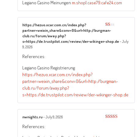
Legiano Casino Meinungen
m.shop1.case79.cafe24.com
https://hezuo.xcar.com.cn/index.php?
partner=weixin_share&conv=0&url=http://burgman-
Rated
1
club.ru/forum/away.php?
out
s=https://de.trustpilot.com/review/der-wikinger-shop.de
–
July
of
9, 2026
5
References:
Legiano Casino Registrierung
https://hezuo.xcar.com.cn/index.php?
partner=weixin_share&conv=0&url=http://burgman-
club.ru/forum/away.php?
s=https://de.trustpilot.com/review/der-wikinger-shop.de
nwnights.ru
–
July 9, 2026
Rated
3
References:
out of
5