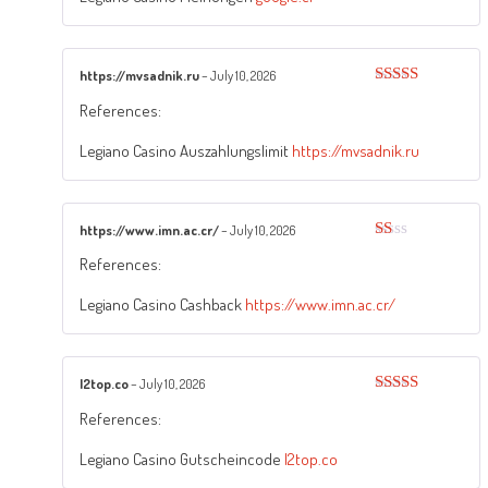
https://mvsadnik.ru
–
July 10, 2026
Rated
5
out
References:
of 5
Legiano Casino Auszahlungslimit
https://mvsadnik.ru
https://www.imn.ac.cr/
–
July 10, 2026
Rated
References:
1
out
of
Legiano Casino Cashback
https://www.imn.ac.cr/
5
l2top.co
–
July 10, 2026
Rated
3
References:
out of
5
Legiano Casino Gutscheincode
l2top.co