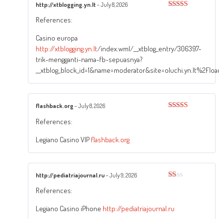
http://xtblogging.yn.lt
–
July 8, 2026
Rated
3
References:
out of
5
Casino europa
http://xtblogging.yn.lt
/index.wml/__xtblog_entry/306397-
trik-mengganti-nama-fb-sepuasnya?
__xtblog_block_id=1&name=moderator&site=oluchi.yn.lt%2Fl
flashback.org
–
July 8, 2026
Rated
5
out
References:
of 5
Legiano Casino VIP
flashback.org
http://pediatriajournal.ru
–
July 9, 2026
Rated
References:
1
out
of
Legiano Casino iPhone
http://pediatriajournal.ru
5