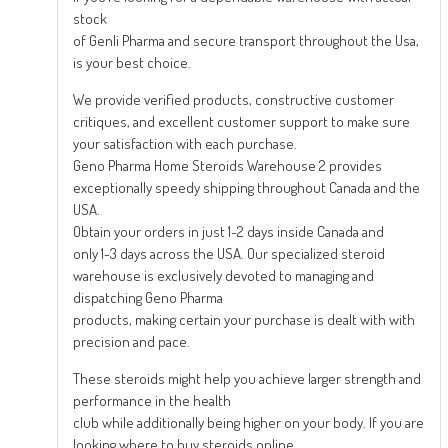
stock
of Genli Pharma and secure transport throughout the Usa,
is your best choice.
We provide verified products, constructive customer
critiques, and excellent customer support to make sure
your satisfaction with each purchase.
Geno Pharma Home Steroids Warehouse 2 provides
exceptionally speedy shipping throughout Canada and the
USA.
Obtain your orders in just 1-2 days inside Canada and
only 1-3 days across the USA. Our specialized steroid
warehouse is exclusively devoted to managing and
dispatching Geno Pharma
products, making certain your purchase is dealt with with
precision and pace.
These steroids might help you achieve larger strength and
performance in the health
club while additionally being higher on your body. If you are
looking where to buy steroids online,