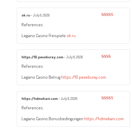
ok.ru
–
July 9, 2026
Rated
5
out
References:
of 5
Legiano Casino Freispiele
ok.ru
https://10.pexeburay.com
–
July 9, 2026
Rated
References:
2
out
of 5
Legiano Casino Betrug
https://10.pexeburay.com
https://hdmekani.com
–
July 9, 2026
Rated
5
out
References:
of 5
Legiano Casino Bonusbedingungen
https://hdmekani.com