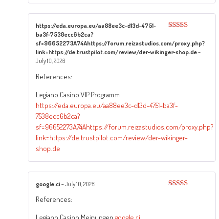
https://eda.europa.eu/aa88ee3c-d13d-4751-
ba3f-7538ecc6b2ca?
Rated
4
out of 5
sf=96652273A74Ahttps://forum.reizastudios.com/proxy.php?
link=https://de.trustpilot.com/review/der-wikinger-shop.de
–
July 10, 2026
References:
Legiano Casino VIP Programm
https://eda.europa.eu/aa88ee3c-d13d-4751-ba3f-
7538ecc6b2ca?
sf=96652273A74Ahttps://forum.reizastudios.com/proxy.php?
link=https://de.trustpilot.com/review/der-wikinger-
shop.de
google.ci
–
July 10, 2026
Rated
4
References:
out of 5
Legiano Casino Meinungen
google.ci