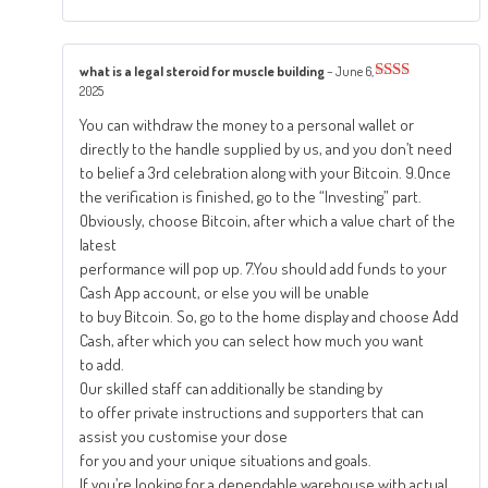
what is a legal steroid for muscle building
–
June 6,
2025
Rated
2
out
You can withdraw the money to a personal wallet or
of 5
directly to the handle supplied by us, and you don’t need
to belief a 3rd celebration along with your Bitcoin. 9.Once
the verification is finished, go to the “Investing” part.
Obviously, choose Bitcoin, after which a value chart of the
latest
performance will pop up. 7.You should add funds to your
Cash App account, or else you will be unable
to buy Bitcoin. So, go to the home display and choose Add
Cash, after which you can select how much you want
to add.
Our skilled staff can additionally be standing by
to offer private instructions and supporters that can
assist you customise your dose
for you and your unique situations and goals.
If you’re looking for a dependable warehouse with actual