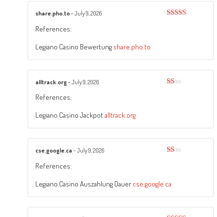
share.pho.to
–
July 9, 2026
Rated
3
References:
out of
5
Legiano Casino Bewertung
share.pho.to
alltrack.org
–
July 9, 2026
Rated
References:
1
out
of
Legiano Casino Jackpot
alltrack.org
5
cse.google.ca
–
July 9, 2026
Rated
References:
1
out
of
Legiano Casino Auszahlung Dauer
cse.google.ca
5