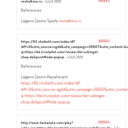
reshalkino.ru
–
July 9, 2026
Rated
3
References:
out of
5
Legiano Casino Spiele
reshalkino.ru
https://62.cholteth.com/index/d1?
diff=0&utm_source=ogdd&utm_campaign=26607&utm_content=&utm
Rated
5
out
of 5
q=https://de.trustpilot.com/review/der-wikinger-
shop.de&pushMode=popup
–
July 9, 2026
References:
Legiano Casino Paysafecard
https://62.cholteth.com/index/d1?
diff=0&utm_source=ogdd&utm_campaign=26607&utm_content=
q=https://de.trustpilot.com/review/der-wikinger-
shop.de&pushMode=popup
http://www.hamatata.com/play?
video_src=https://de.trustpilot.com/review/edelkranz.de
–
July