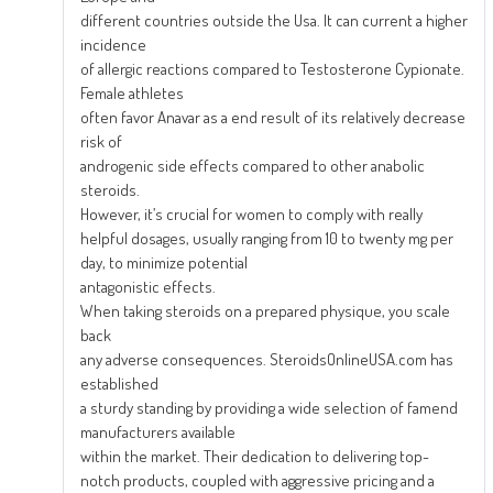
different countries outside the Usa. It can current a higher
incidence
of allergic reactions compared to Testosterone Cypionate.
Female athletes
often favor Anavar as a end result of its relatively decrease
risk of
androgenic side effects compared to other anabolic
steroids.
However, it’s crucial for women to comply with really
helpful dosages, usually ranging from 10 to twenty mg per
day, to minimize potential
antagonistic effects.
When taking steroids on a prepared physique, you scale
back
any adverse consequences. SteroidsOnlineUSA.com has
established
a sturdy standing by providing a wide selection of famend
manufacturers available
within the market. Their dedication to delivering top-
notch products, coupled with aggressive pricing and a