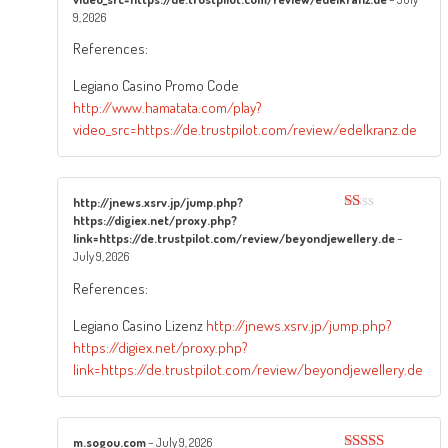
Rated
4
out of 5
9, 2026
References:
Legiano Casino Promo Code
http://www.hamatata.com/play?
video_src=https://de.trustpilot.com/review/edelkranz.de
http://jnews.xsrv.jp/jump.php?
https://digiex.net/proxy.php?
Rated
1
link=https://de.trustpilot.com/review/beyondjewellery.de
–
out
July 9, 2026
of
5
References:
Legiano Casino Lizenz
http://jnews.xsrv.jp/jump.php?
https://digiex.net/proxy.php?
link=https://de.trustpilot.com/review/beyondjewellery.de
m.sogou.com
–
July 9, 2026