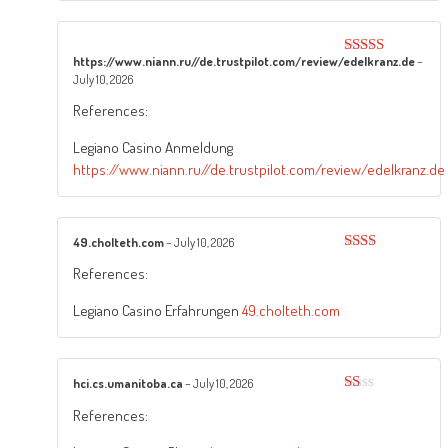
https://www.niann.ru//de.trustpilot.com/review/edelkranz.de
–
Rated
5
out
July 10, 2026
of 5
References:
Legiano Casino Anmeldung
https://www.niann.ru//de.trustpilot.com/review/edelkranz.de
49.cholteth.com
–
July 10, 2026
Rated
References:
2
out
of 5
Legiano Casino Erfahrungen
49.cholteth.com
hci.cs.umanitoba.ca
–
July 10, 2026
Rated
References:
1
out