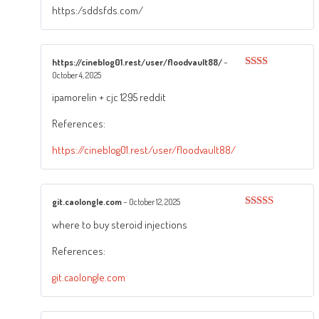
https:/sddsfds.com/
https://cineblog01.rest/user/floodvault88/
–
October 4, 2025
Rated
2
out
ipamorelin + cjc 1295 reddit
of 5
References:
https://cineblog01.rest/user/floodvault88/
git.caolongle.com
–
October 12, 2025
Rated
3
where to buy steroid injections
out of
5
References:
git.caolongle.com