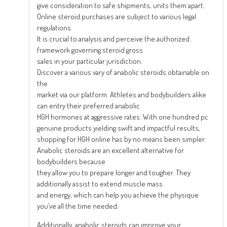
give consideration to safe shipments, units them apart.
Online steroid purchases are subject to various legal
regulations.
It is crucial to analysis and perceive the authorized
framework governing steroid gross
sales in your particular jurisdiction.
Discover a various vary of anabolic steroids obtainable on
the
market via our platform. Athletes and bodybuilders alike
can entry their preferred anabolic
HGH hormones at aggressive rates. With one hundred pc
genuine products yielding swift and impactful results,
shopping for HGH online has by no means been simpler.
Anabolic steroids are an excellent alternative for
bodybuilders because
they allow you to prepare longer and tougher. They
additionally assist to extend muscle mass
and energy, which can help you achieve the physique
you’ve all the time needed.
Additionally, anabolic steroids can improve your