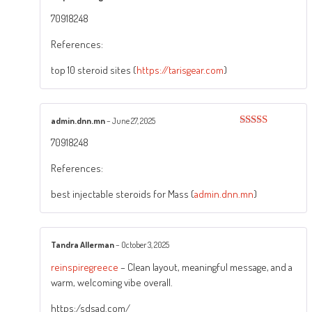
Rated
5
out
70918248
of 5
References:
top 10 steroid sites (
https://tarisgear.com
)
admin.dnn.mn
–
June 27, 2025
Rated
3
70918248
out of
5
References:
best injectable steroids for Mass (
admin.dnn.mn
)
Tandra Allerman
–
October 3, 2025
reinspiregreece
– Clean layout, meaningful message, and a
warm, welcoming vibe overall.
https:/sdsad.com/