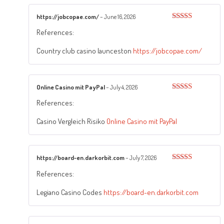
https://jobcopae.com/
–
June 16, 2026
Rated
4
References:
out of 5
Country club casino launceston
https://jobcopae.com/
Online Casino mit PayPal
–
July 4, 2026
Rated
4
References:
out of 5
Casino Vergleich Risiko
Online Casino mit PayPal
https://board-en.darkorbit.com
–
July 7, 2026
Rated
3
References:
out of
5
Legiano Casino Codes
https://board-en.darkorbit.com