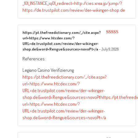
_101_INSTANCE_iqO1_redirect=http://cies.xrea.jp/jump/?
https://de.trustpilot.com/review/der-wikinger-shop.de
https://pt.thefreedictionary.com/_/cite.aspx?
url=https://www.htcdev.com/?
Rated
4
out of 5
URL=de.trustpilot.com/review/der-wikinger-
shop.de&word=Rengue&sources=novoPt</a
–
July 9, 2026
References:
Legiano Casino Verifizierung
https://pt.thefreedictionary.com/_/cite.aspx?
url=https://www.htcdev.com/?
URL=de.trustpilot.com/review/der-wikinger-
shop.de&word=Rengue&sources=novoPthttps://pt.thefreedict
url=https://www.htcdev.com/?
URL=de.trustpilot.com/review/der-wikinger-
shop.de&word=Rengue&sources=novoPt</a