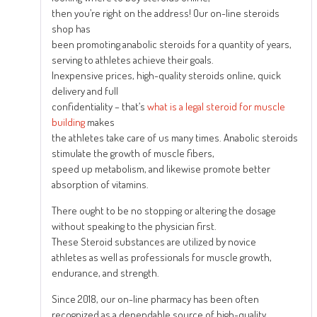
then you’re right on the address! Our on-line steroids
shop has
been promoting anabolic steroids for a quantity of years,
serving to athletes achieve their goals.
Inexpensive prices, high-quality steroids online, quick
delivery and full
confidentiality – that’s
what is a legal steroid for muscle
building
makes
the athletes take care of us many times. Anabolic steroids
stimulate the growth of muscle fibers,
speed up metabolism, and likewise promote better
absorption of vitamins.
There ought to be no stopping or altering the dosage
without speaking to the physician first.
These Steroid substances are utilized by novice
athletes as well as professionals for muscle growth,
endurance, and strength.
Since 2018, our on-line pharmacy has been often
recognized as a dependable source of high-quality