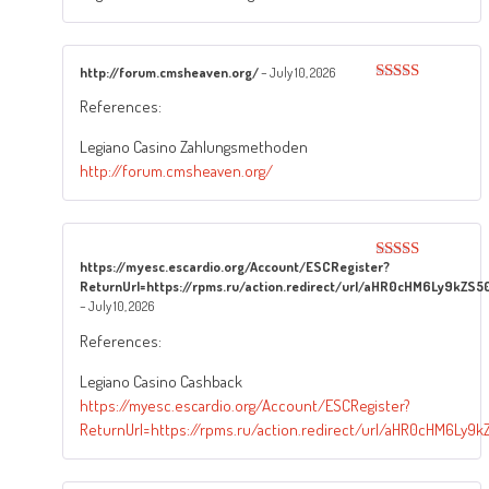
http://forum.cmsheaven.org/
–
July 10, 2026
Rated
4
References:
out of 5
Legiano Casino Zahlungsmethoden
http://forum.cmsheaven.org/
https://myesc.escardio.org/Account/ESCRegister?
Rated
5
out
ReturnUrl=https://rpms.ru/action.redirect/url/aHR0cHM6Ly9k
of 5
–
July 10, 2026
References:
Legiano Casino Cashback
https://myesc.escardio.org/Account/ESCRegister?
ReturnUrl=https://rpms.ru/action.redirect/url/aHR0cHM6