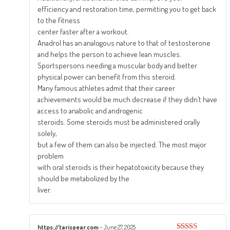
efficiency and restoration time, permitting you to get back
to the fitness
center faster after a workout.
Anadrol has an analogous nature to that of testosterone
and helps the person to achieve lean muscles.
Sportspersons needing a muscular body and better
physical power can benefit from this steroid.
Many famous athletes admit that their career
achievements would be much decrease if they didn’t have
access to anabolic and androgenic
steroids. Some steroids must be administered orally
solely,
but a few of them can also be injected. The most major
problem
with oral steroids is their hepatotoxicity because they
should be metabolized by the
liver.
https://tarisgear.com
–
June 27, 2025