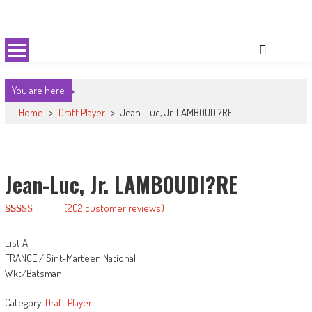
Skip
Cricket 59
An innovative format of Cricket
to
content
You are here
Home
>
Draft Player
>
Jean-Luc, Jr. LAMBOUDI?RE
Jean-Luc, Jr. LAMBOUDI?RE
(
202
customer reviews)
Rated
192
2.89
List A
out of
5
FRANCE / Sint-Marteen National
based
Wkt/Batsman
on
customer
ratings
Category:
Draft Player