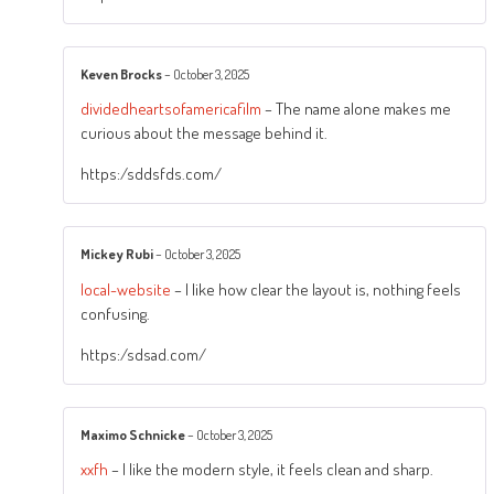
Keven Brocks
–
October 3, 2025
dividedheartsofamericafilm
– The name alone makes me
curious about the message behind it.
https:/sddsfds.com/
Mickey Rubi
–
October 3, 2025
local-website
– I like how clear the layout is, nothing feels
confusing.
https:/sdsad.com/
Maximo Schnicke
–
October 3, 2025
xxfh
– I like the modern style, it feels clean and sharp.