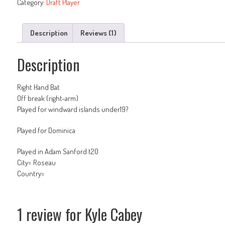
Category:
Draft Player
Description
Reviews (1)
Description
Right Hand Bat
Off break (right-arm)
Played for windward islands under19?
Played for Dominica
Played in Adam Sanford t20
City= Roseau
Country=
1 review for
Kyle Cabey