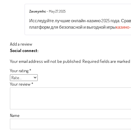
Zaueymhc
–
May 27, 2025
Исследуйте лучшие онлайн-казино 2025 года. Сра
платформ для безопасной и выгодной игры
казино
Add a review
Social connect:
Your email address will not be published.
Required fields are marked
Your rating
*
Your review
*
Name