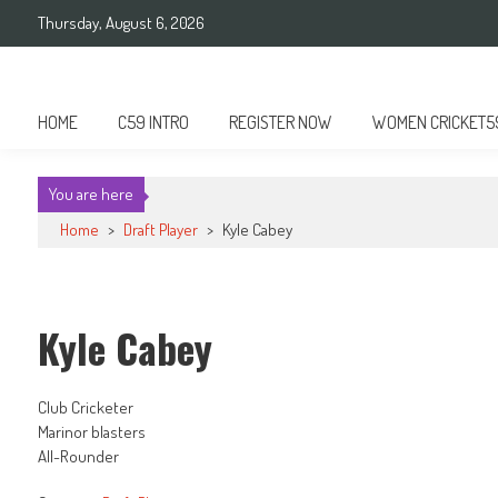
Skip
Thursday, August 6, 2026
to
content
Cricket 59
An innovative format of Cricket
HOME
C59 INTRO
REGISTER NOW
WOMEN CRICKET5
You are here
Home
>
Draft Player
>
Kyle Cabey
Kyle Cabey
Club Cricketer
Marinor blasters
All-Rounder