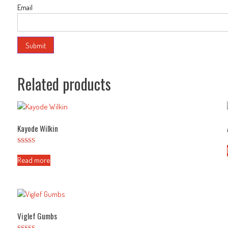
Email
Related products
Kayode Wilkin
Rated
2.50
Read more
out of
5
Viglef Gumbs