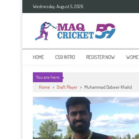
Skip
Wednesday, August 5, 2026
to
content
Cricket 59
An innovative format of Cricket
HOME
C59 INTRO
REGISTER NOW
WOMEN
You are here
Home
>
Draft Player
>
Muhammad Dabeer Khalid