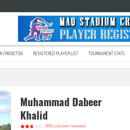
 CRICKET59
REGISTERED PLAYER LIST
TOURNAMENT STATS
Muhammad Dabeer
Khalid
(
109
customer reviews)