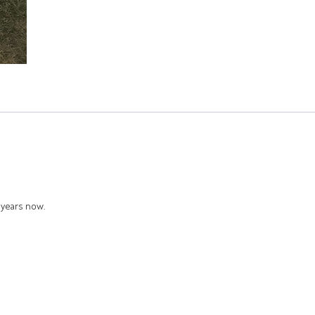
8 years now.