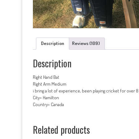
Description
Reviews (109)
Description
Right Hand Bat
Right Arm Medium
i bring a lot of experience, been playing cricket for over 
City= Hamilton
Country= Canada
Related products