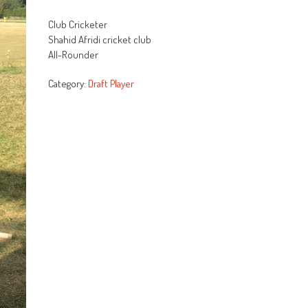
Rated
107
2.64
Club Cricketer
out of
5
Shahid Afridi cricket club
based
All-Rounder
on
customer
ratings
Category:
Draft Player