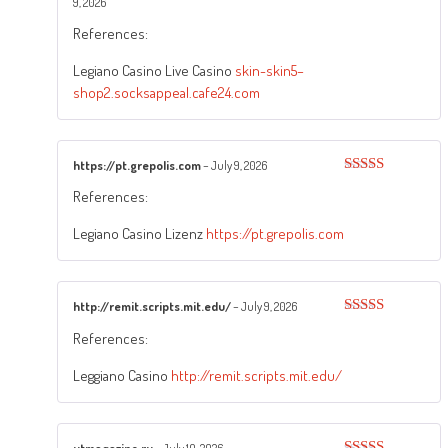
9, 2026
Rated
4
out of 5
References:
Legiano Casino Live Casino
skin-skin5–
shop2.socksappeal.cafe24.com
https://pt.grepolis.com
–
July 9, 2026
Rated
3
References:
out of
5
Legiano Casino Lizenz
https://pt.grepolis.com
http://remit.scripts.mit.edu/
–
July 9, 2026
Rated
5
out
References:
of 5
Leggiano Casino
http://remit.scripts.mit.edu/
utmagazine.ru
–
July 10, 2026