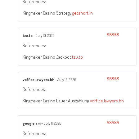
References:
of 5
Kingmaker Casino Strategy
getshort.in
tzu.to
–
July 10, 2026
Rated
5
out
References:
of 5
Kingmaker Casino Jackpot
tzu.to
voffice.lawyers.bh
–
July 10, 2026
Rated
4
References:
out of 5
Kingmaker Casino Dauer Auszahlung
voffice.lawyers.bh
google.am
–
July 11, 2026
Rated
5
out
References:
of 5