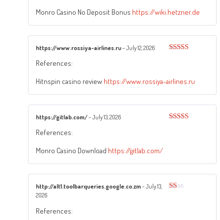
out
of
Monro Casino No Deposit Bonus
https://wiki.hetzner.de
5
https://www.rossiya-airlines.ru
–
July 12, 2026
Rated
3
References:
out of
5
Hitnspin casino review
https://www.rossiya-airlines.ru
https://gitlab.com/
–
July 13, 2026
Rated
3
References:
out of
5
Monro Casino Download
https://gitlab.com/
http://alt1.toolbarqueries.google.co.zm
–
July 13,
2026
Rated
1
References:
out
of