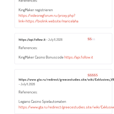
References:
of 5
KingMaker registrieren
https://videoregforum.ru/proxy.php?
link=https://biolink.website/maricelaha
https://api.follow.it
–
July 11, 2026
Rated
References:
1
out
of
KingMaker Casino Bonuscode
https://api.follow.it
5
https://www.gta.ru/redirect/greecestudies.site/wiki/Exklusives_VI
Rated
4
–
July 11, 2026
out of 5
References:
Legiano Casino Spielautomaten
https://www.gta.ru/redirect/greecestudies.site/wiki/Exklusiv