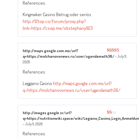
References:
Kingmaker Casino Betrug oder seriös
http://l2top.co/forum/proxy.php?
link=https://csvip.me/vlzstephany923
http://maps.google.com.mx/url?
q=https://molchanovonews.ru/user/ugandamath36/
–
July 11,
Rated
5
out
of 5
2026
References:
Leggiano Casino
http://maps.google.com.mx/url?
q=https://molchanovonews.ru/user/ugandamath36/
http://images.google.sr/url?
q=https://nutritionwiki.space/wiki/Legiano_Casino_Login_Anmeldung_
Rated
1
–
July 11, 2026
out
of
References:
5