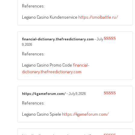
Rated
4
References:
out of 5
Legiano Casino Kundenservice
https://smolbattle.ru/
financial-dictionary.thefreedictionary.com
–
July
9, 2026
Rated
4
out of 5
References:
Legiano Casino Promo Code
financial-
dictionary.thefreedictionary.com
https://4gameforum.com/
–
July 9, 2026
Rated
4
References:
out of 5
Legiano Casino Spiele
https://4gameforum.com/