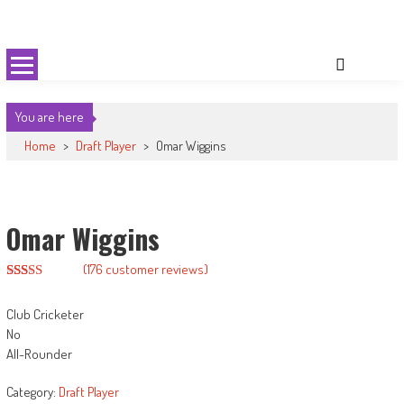
Skip
Cricket 59
An innovative format of Cricket
to
content
You are here
Home
>
Draft Player
>
Omar Wiggins
Omar Wiggins
(
176
customer reviews)
Rated
176
2.96
Club Cricketer
out of
5
No
based
All-Rounder
on
customer
ratings
Category:
Draft Player