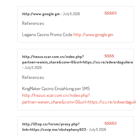
http://www.google.gm
–
July 11, 2026
Rated
4
References:
out of 5
Legiano Casino Promo Code
http://www.google.gm
http://hezuo.xcar.com.cn/index.php?
partner=weixin_share&conv=0&url=https://icu.re/edwardaguilera
Rated
2
out
–
July 11, 2026
of 5
References:
KingMaker Casino Einzahlung per SMS
http://hezuo.xcar.com.cn/index.php?
partner=weixin_share&conv=0&url=https://icu.re/edwardaguil
http://l2top.co/forum/proxy.php?
link=https://csvip.me/vlzstephany923
–
July 11, 2026
Rated
4
out of 5