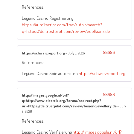
of 5
References:
Legiano Casino Registrierung
https://autoitscript.com/trac/autoit/search?
q=https://de.trustpilot.com/review/edelkranz.de
https://schwarzreport.org
–
July 9, 2026
Rated
5
out
References:
of 5
Legiano Casino Spielautomaten
https://schwarzreport.org
http://images.google.nl/url?
q=http://www.electrik.org/forum/redirect.php?
Rated
4
out of 5
url=https://de.trustpilot.com/review/beyondjewellery.de
–
July
9, 2026
References:
Legiano Casino Verifizierung
http://images.google.nl/url?