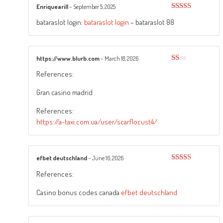
Enriquearill
–
September 5, 2025
Rated
3
bataraslot login:
bataraslot login
– bataraslot 88
out of
5
https://www.blurb.com
–
March 18, 2026
Rated
References:
1
out
of
Gran casino madrid
5
References:
https://a-taxi.com.ua/user/scarflocust4/
efbet deutschland
–
June 16, 2026
Rated
5
out
References:
of 5
Casino bonus codes canada
efbet deutschland