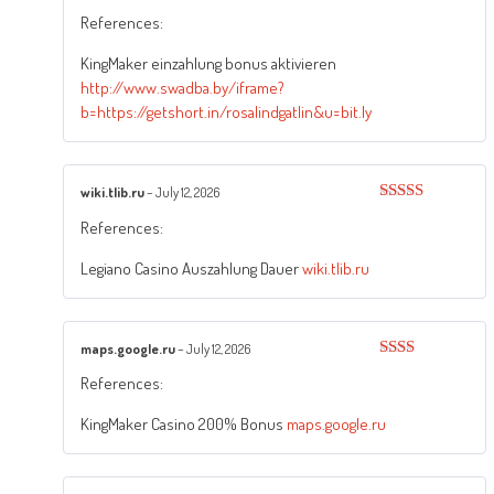
of 5
References:
KingMaker einzahlung bonus aktivieren
http://www.swadba.by/iframe?
b=https://getshort.in/rosalindgatlin&u=bit.ly
wiki.tlib.ru
–
July 12, 2026
Rated
4
References:
out of 5
Legiano Casino Auszahlung Dauer
wiki.tlib.ru
maps.google.ru
–
July 12, 2026
Rated
References:
2
out
of 5
KingMaker Casino 200% Bonus
maps.google.ru