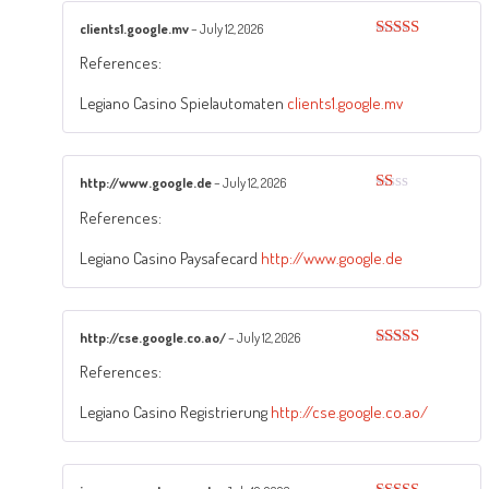
clients1.google.mv
–
July 12, 2026
Rated
4
References:
out of 5
Legiano Casino Spielautomaten
clients1.google.mv
http://www.google.de
–
July 12, 2026
Rated
References:
1
out
of
Legiano Casino Paysafecard
http://www.google.de
5
http://cse.google.co.ao/
–
July 12, 2026
Rated
3
References:
out of
5
Legiano Casino Registrierung
http://cse.google.co.ao/