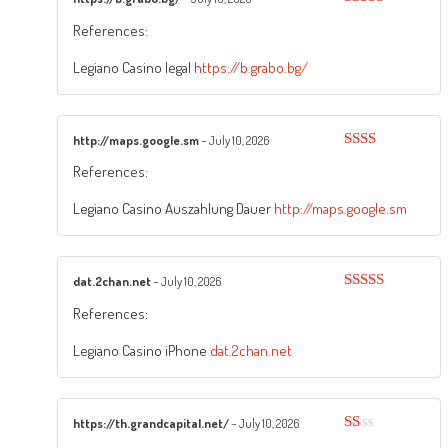
Rated
5
out
References:
of 5
Legiano Casino legal
https://b.grabo.bg/
http://maps.google.sm
–
July 10, 2026
Rated
References:
2
out
of 5
Legiano Casino Auszahlung Dauer
http://maps.google.sm
dat.2chan.net
–
July 10, 2026
Rated
3
References:
out of
5
Legiano Casino iPhone
dat.2chan.net
https://th.grandcapital.net/
–
July 10, 2026
Rated