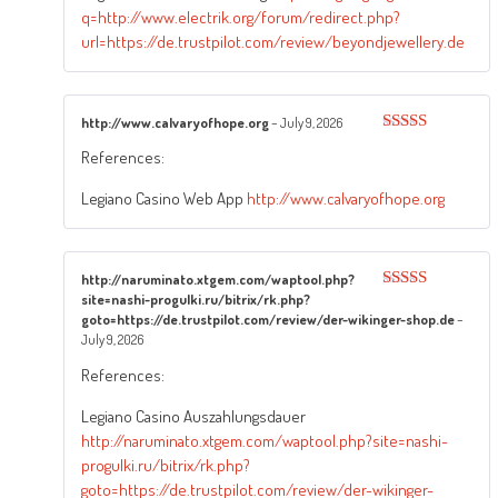
q=http://www.electrik.org/forum/redirect.php?
url=https://de.trustpilot.com/review/beyondjewellery.de
http://www.calvaryofhope.org
–
July 9, 2026
Rated
3
References:
out of
5
Legiano Casino Web App
http://www.calvaryofhope.org
http://naruminato.xtgem.com/waptool.php?
site=nashi-progulki.ru/bitrix/rk.php?
Rated
3
out of
goto=https://de.trustpilot.com/review/der-wikinger-shop.de
–
5
July 9, 2026
References:
Legiano Casino Auszahlungsdauer
http://naruminato.xtgem.com/waptool.php?site=nashi-
progulki.ru/bitrix/rk.php?
goto=https://de.trustpilot.com/review/der-wikinger-