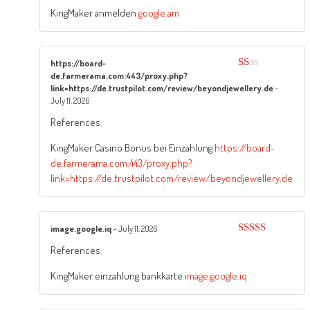
KingMaker anmelden
google.am
https://board-
de.farmerama.com:443/proxy.php?
Rated
1
link=https://de.trustpilot.com/review/beyondjewellery.de
–
out
July 11, 2026
of
5
References:
KingMaker Casino Bonus bei Einzahlung
https://board-
de.farmerama.com:443/proxy.php?
link=https://de.trustpilot.com/review/beyondjewellery.de
image.google.iq
–
July 11, 2026
Rated
3
References:
out of
5
KingMaker einzahlung bankkarte
image.google.iq