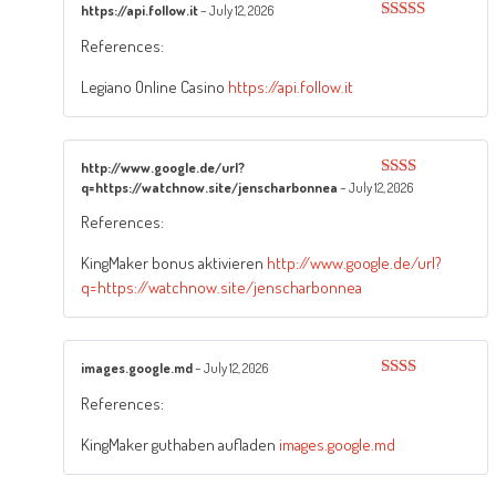
https://api.follow.it
–
July 12, 2026
Rated
4
References:
out of 5
Legiano Online Casino
https://api.follow.it
http://www.google.de/url?
q=https://watchnow.site/jenscharbonnea
–
July 12, 2026
Rated
2
out
References:
of 5
KingMaker bonus aktivieren
http://www.google.de/url?
q=https://watchnow.site/jenscharbonnea
images.google.md
–
July 12, 2026
Rated
References:
2
out
of 5
KingMaker guthaben aufladen
images.google.md