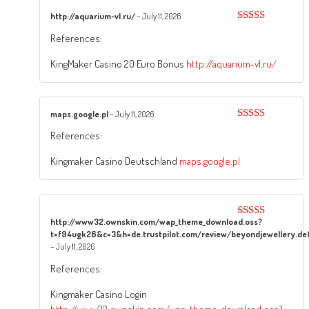
http://aquarium-vl.ru/
–
July 11, 2026
Rated
5
out
References:
of 5
KingMaker Casino 20 Euro Bonus
http://aquarium-vl.ru/
maps.google.pl
–
July 11, 2026
Rated
4
References:
out of 5
Kingmaker Casino Deutschland
maps.google.pl
http://www32.ownskin.com/wap_theme_download.oss?
Rated
5
out
t=f94ugk26&c=3&h=de.trustpilot.com/review/beyondjewellery.de
of 5
–
July 11, 2026
References:
Kingmaker Casino Login