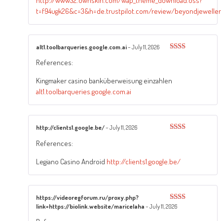
http://www32.ownskin.com/wap_theme_download.oss?
t=f94ugk26&c=3&h=de.trustpilot.com/review/beyondjewelle
alt1.toolbarqueries.google.com.ai
–
July 11, 2026
Rated
References:
2
out
of 5
Kingmaker casino banküberweisung einzahlen
alt1.toolbarqueries.google.com.ai
http://clients1.google.be/
–
July 11, 2026
Rated
References:
2
out
of 5
Legiano Casino Android
http://clients1.google.be/
https://videoregforum.ru/proxy.php?
link=https://biolink.website/maricelaha
–
July 11, 2026
Rated
2
out