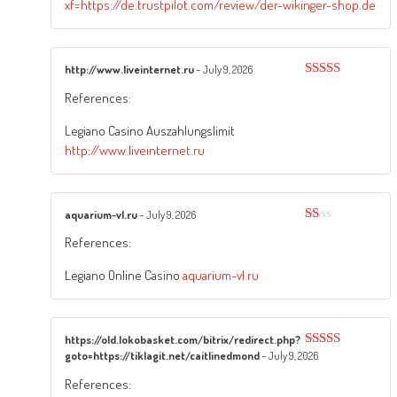
xf=https://de.trustpilot.com/review/der-wikinger-shop.de
http://www.liveinternet.ru
–
July 9, 2026
Rated
3
References:
out of
5
Legiano Casino Auszahlungslimit
http://www.liveinternet.ru
aquarium-vl.ru
–
July 9, 2026
Rated
References:
1
out
of
Legiano Online Casino
aquarium-vl.ru
5
https://old.lokobasket.com/bitrix/redirect.php?
goto=https://tiklagit.net/caitlinedmond
–
July 9, 2026
Rated
5
out
of 5
References: