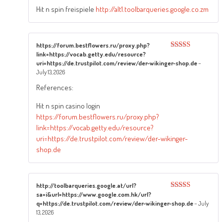
5
Hit n spin freispiele
http://alt1.toolbarqueries.google.co.zm
https://forum.bestflowers.ru/proxy.php?
link=https://vocab.getty.edu/resource?
Rated
4
out of 5
uri=https://de.trustpilot.com/review/der-wikinger-shop.de
–
July 13, 2026
References:
Hit n spin casino login
https://forum.bestflowers.ru/proxy.php?
link=https://vocab.getty.edu/resource?
uri=https://de.trustpilot.com/review/der-wikinger-
shop.de
http://toolbarqueries.google.at/url?
sa=i&url=https://www.google.com.hk/url?
Rated
3
out of
q=https://de.trustpilot.com/review/der-wikinger-shop.de
–
July
5
13, 2026