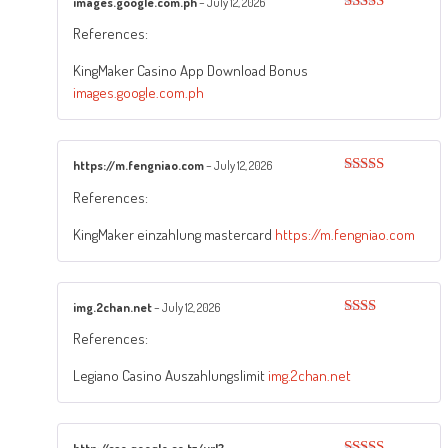
images.google.com.ph
–
July 12, 2026
Rated
5
out
References:
of 5
KingMaker Casino App Download Bonus
images.google.com.ph
https://m.fengniao.com
–
July 12, 2026
Rated
4
References:
out of 5
KingMaker einzahlung mastercard
https://m.fengniao.com
img.2chan.net
–
July 12, 2026
Rated
References:
2
out
of 5
Legiano Casino Auszahlungslimit
img.2chan.net