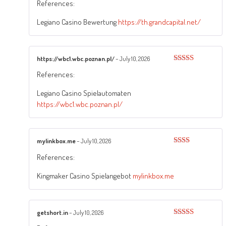
References:
1
out
of
Legiano Casino Bewertung
https://th.grandcapital.net/
5
https://wbc1.wbc.poznan.pl/
–
July 10, 2026
Rated
3
References:
out of
5
Legiano Casino Spielautomaten
https://wbc1.wbc.poznan.pl/
mylinkbox.me
–
July 10, 2026
Rated
References:
2
out
of 5
Kingmaker Casino Spielangebot
mylinkbox.me
getshort.in
–
July 10, 2026
Rated
5
out