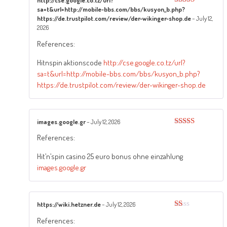
http://cse.google.co.tz/url?
sa=t&url=http://mobile-bbs.com/bbs/kusyon_b.php?
Rated
3
out of
https://de.trustpilot.com/review/der-wikinger-shop.de
–
July 12,
5
2026
References:
Hitnspin aktionscode
http://cse.google.co.tz/url?
sa=t&url=http://mobile-bbs.com/bbs/kusyon_b.php?
https://de.trustpilot.com/review/der-wikinger-shop.de
images.google.gr
–
July 12, 2026
Rated
5
out
References:
of 5
Hit’n’spin casino 25 euro bonus ohne einzahlung
images.google.gr
https://wiki.hetzner.de
–
July 12, 2026
Rated
References:
1