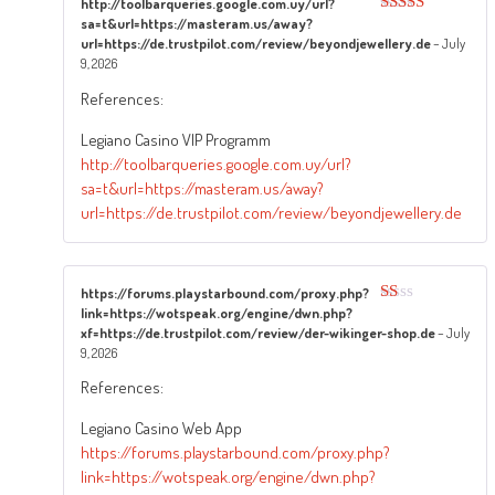
http://toolbarqueries.google.com.uy/url?
sa=t&url=https://masteram.us/away?
Rated
4
out of 5
url=https://de.trustpilot.com/review/beyondjewellery.de
–
July
9, 2026
References:
Legiano Casino VIP Programm
http://toolbarqueries.google.com.uy/url?
sa=t&url=https://masteram.us/away?
url=https://de.trustpilot.com/review/beyondjewellery.de
https://forums.playstarbound.com/proxy.php?
link=https://wotspeak.org/engine/dwn.php?
Rated
1
xf=https://de.trustpilot.com/review/der-wikinger-shop.de
–
July
out
9, 2026
of
5
References:
Legiano Casino Web App
https://forums.playstarbound.com/proxy.php?
link=https://wotspeak.org/engine/dwn.php?