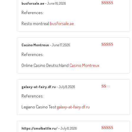
busforsale.ae
–
June 16, 2026
Rated
5
out
References:
of 5
Resto montreal
busforsale.ae
Casino Montreux
–
June 17, 2026
Rated
4
References:
out of 5
Online Casino Deutschland
Casino Montreux
galaxy-at-fairy.df.ru
–
July 8, 2026
Rated
References:
1
out
of
Legiano Casino Test
galaxy-at-fairy.df.ru
5
https://smolbattle.ru/
–
July 8, 2026