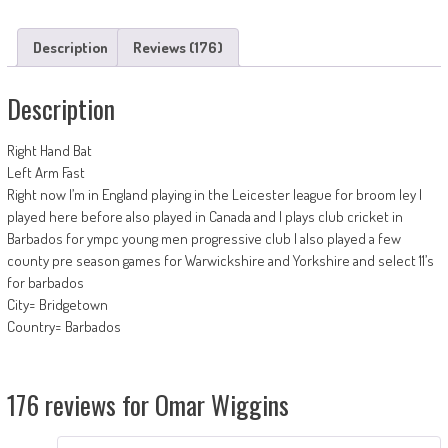
Description
Reviews (176)
Description
Right Hand Bat
Left Arm Fast
Right now I’m in England playing in the Leicester league for broom ley I
played here before also played in Canada and I plays club cricket in
Barbados for ympc young men progressive club I also played a few
county pre season games for Warwickshire and Yorkshire and select 11’s
for barbados
City= Bridgetown
Country= Barbados
176 reviews for
Omar Wiggins