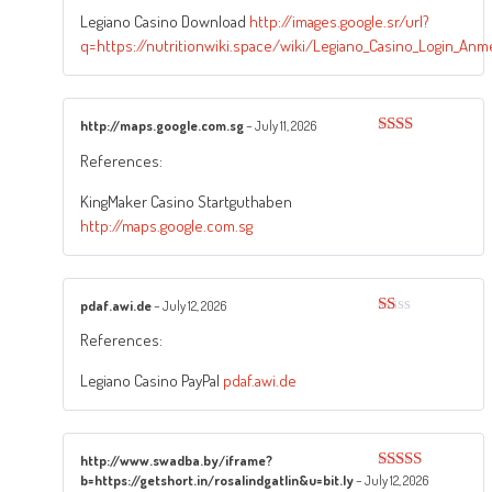
Legiano Casino Download
http://images.google.sr/url?
q=https://nutritionwiki.space/wiki/Legiano_Casino_Login_Anme
http://maps.google.com.sg
–
July 11, 2026
Rated
References:
2
out
of 5
KingMaker Casino Startguthaben
http://maps.google.com.sg
pdaf.awi.de
–
July 12, 2026
Rated
References:
1
out
of
Legiano Casino PayPal
pdaf.awi.de
5
http://www.swadba.by/iframe?
b=https://getshort.in/rosalindgatlin&u=bit.ly
–
July 12, 2026
Rated
5
out