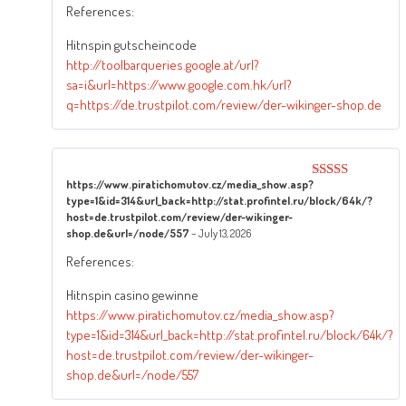
References:
Hitnspin gutscheincode
http://toolbarqueries.google.at/url?
sa=i&url=https://www.google.com.hk/url?
q=https://de.trustpilot.com/review/der-wikinger-shop.de
https://www.piratichomutov.cz/media_show.asp?
Rated
3
type=1&id=314&url_back=http://stat.profintel.ru/block/64k/?
out of
5
host=de.trustpilot.com/review/der-wikinger-
shop.de&url=/node/557
–
July 13, 2026
References:
Hitnspin casino gewinne
https://www.piratichomutov.cz/media_show.asp?
type=1&id=314&url_back=http://stat.profintel.ru/block/64k/?
host=de.trustpilot.com/review/der-wikinger-
shop.de&url=/node/557