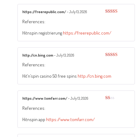
https://freerepublic.com/
–
July 13, 2026
Rated
3
References:
out of
5
Hitnspin registrierung
https://freerepublic.com/
http://cn.bing.com
–
July 13, 2026
Rated
5
out
References:
of 5
Hit’n’spin casino 50 free spins
http://cn.bing.com
https://www.tomfarr.com/
–
July 13, 2026
Rated
References:
1
out
of
Hitnspin app
https://www.tomfarr.com/
5