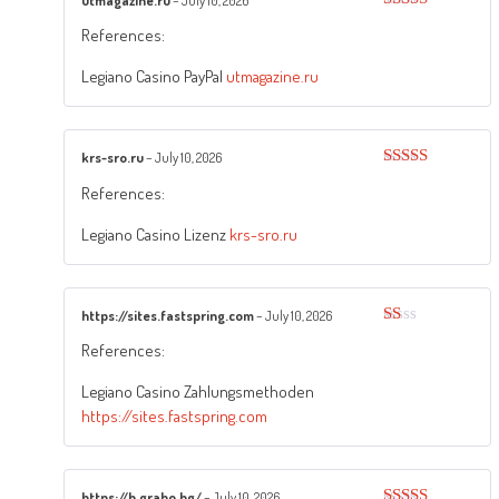
Rated
5
out
References:
of 5
Legiano Casino PayPal
utmagazine.ru
krs-sro.ru
–
July 10, 2026
Rated
4
References:
out of 5
Legiano Casino Lizenz
krs-sro.ru
https://sites.fastspring.com
–
July 10, 2026
Rated
References:
1
out
of
Legiano Casino Zahlungsmethoden
5
https://sites.fastspring.com
https://b.grabo.bg/
–
July 10, 2026