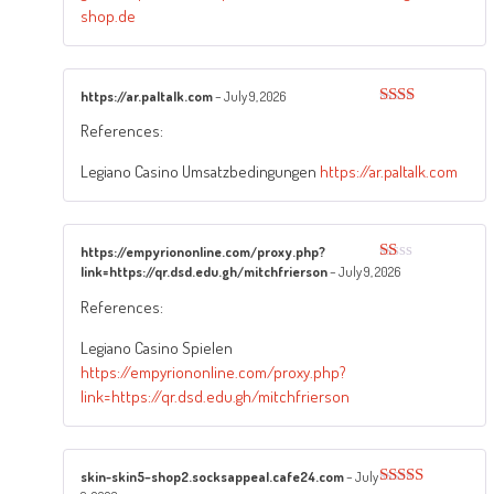
shop.de
https://ar.paltalk.com
–
July 9, 2026
Rated
References:
2
out
of 5
Legiano Casino Umsatzbedingungen
https://ar.paltalk.com
https://empyriononline.com/proxy.php?
link=https://qr.dsd.edu.gh/mitchfrierson
–
July 9, 2026
Rated
1
References:
out
of
5
Legiano Casino Spielen
https://empyriononline.com/proxy.php?
link=https://qr.dsd.edu.gh/mitchfrierson
skin-skin5–shop2.socksappeal.cafe24.com
–
July