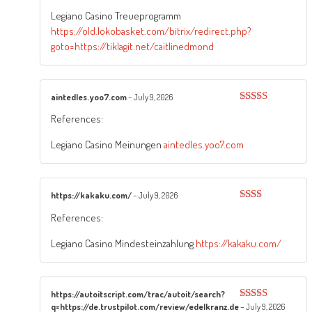
Legiano Casino Treueprogramm
https://old.lokobasket.com/bitrix/redirect.php?
goto=https://tiklagit.net/caitlinedmond
aintedles.yoo7.com
–
July 9, 2026
Rated
3
References:
out of
5
Legiano Casino Meinungen
aintedles.yoo7.com
https://kakaku.com/
–
July 9, 2026
Rated
References:
2
out
of 5
Legiano Casino Mindesteinzahlung
https://kakaku.com/
https://autoitscript.com/trac/autoit/search?
q=https://de.trustpilot.com/review/edelkranz.de
–
July 9, 2026
Rated
5
out