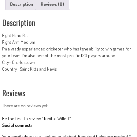
Description
Reviews (0)
Description
Right Hand Bat
Right Arm Medium
I’m a vastly experienced cricketer who has tghe ability to win games for
your team. I’m also one of the most prolific t20 players around
City= Charlestown
Country= Saint Kitts and Nevis
Reviews
There are no reviews yet.
Be the first to review “Tonitto Willett”
Social connect:
Your email address will not be published.
Required fields are marked
*