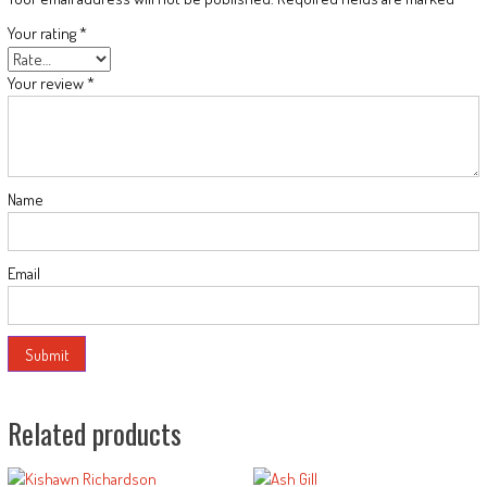
Your rating
*
Your review
*
Name
Email
Related products