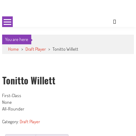
Skip
Cricket 59
An innovative format of Cricket
to
content
You are here
Home
>
Draft Player
>
Tonitto Willett
Tonitto Willett
First-Class
None
All-Rounder
Category:
Draft Player