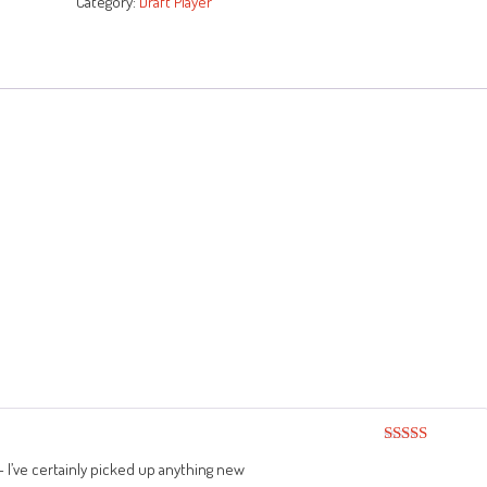
Category:
Draft Player
Rated
3
 I’ve certainly picked up anything new
out of