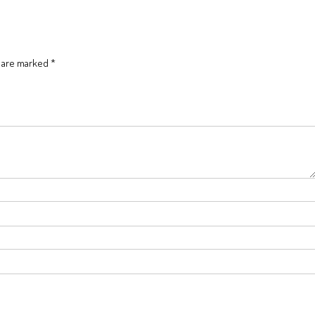
s are marked
*