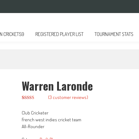
 CRICKET59
REGISTERED PLAYER LIST
TOURNAMENT STATS
Warren Laronde
(
3
customer reviews)
Rated
2
3.50
out
Club Cricketer
of 5
based on
French west indies cricket team
customer
All-Rounder
ratings