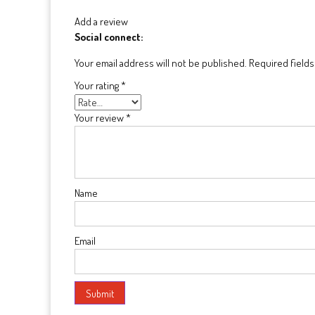
Add a review
Social connect:
Your email address will not be published.
Required field
Your rating
*
Your review
*
Name
Email