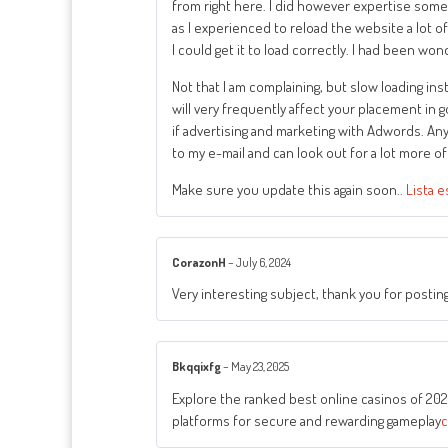
from right here. I did however expertise some 
as I experienced to reload the website a lot o
I could get it to load correctly. I had been won
Not that I am complaining, but slow loading in
will very frequently affect your placement in 
if advertising and marketing with Adwords. Any
to my e-mail and can look out for a lot more o
Make sure you update this again soon..
Lista 
CorazonH
–
July 6, 2024
Very interesting subject, thank you for posting
Bkqqixfg
–
May 23, 2025
Explore the ranked best online casinos of 20
platforms for secure and rewarding gameplay
c