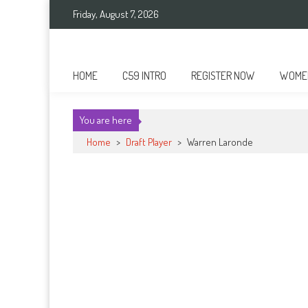
Skip
Friday, August 7, 2026
to
content
Cricket 59
An innovative format of Cricket
HOME
C59 INTRO
REGISTER NOW
WOMEN
You are here
Home
>
Draft Player
>
Warren Laronde