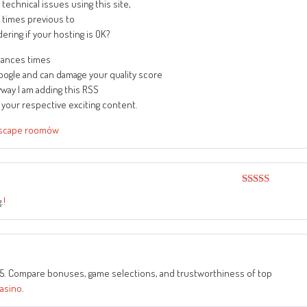
5
technical issues using this site,
f times previous to
dering if your hosting is OK?
stances times
google and can damage your quality score
way I am adding this RSS
f your respective exciting content.
escape roomów
Rated
4
.
!
out of 5
25. Compare bonuses, game selections, and trustworthiness of top
asino
.