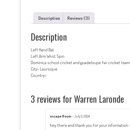
Description
Reviews (3)
Description
Left Hand Bat
Left Arm Wrist Spin
Dominica school cricket and guadeloupe fwi cricket team
City= Laursique
Country=
3 reviews for
Warren Laronde
escape Room
–
July 5, 2024
hey there and thank you for your information –