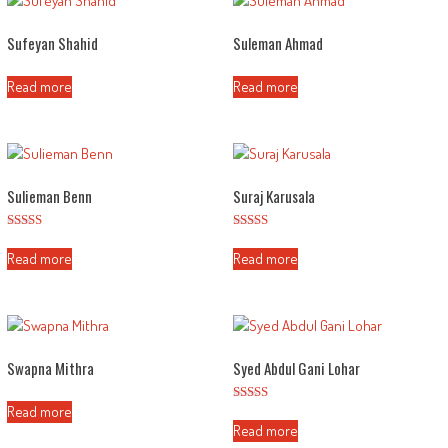
Sufeyan Shahid
Suleman Ahmad
Read more
Read more
Sulieman Benn
Suraj Karusala
Rated
Rated
2.57
2.56
Read more
Read more
out of
out of
5
5
Swapna Mithra
Syed Abdul Gani Lohar
Read more
Rated
3.02
Read more
out of
5