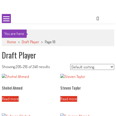
Skip
Cricket 59
An innovative format of Cricket
to
content
You are here
Home
>
Draft Player
>
Page 18
Draft Player
Showing 205–216 of 240 results
Shohel Ahmed
Steven Taylor
Read more
Read more