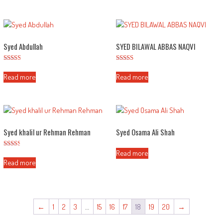
Syed Abdullah
SYED BILAWAL ABBAS NAQVI
Rated
Rated
2.48
2.53
Read more
Read more
out of
out of
5
5
Syed khalil ur Rehman Rehman
Syed Osama Ali Shah
Read more
Rated
2.43
Read more
out of
5
←
1
2
3
…
15
16
17
18
19
20
→