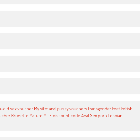
old sex voucher My site: anal pussy vouchers transgender Feet Fetish
voucher Brunette Mature MILF discount code Anal Sex porn Lesbian