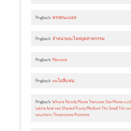
Pingback:
ทรรศนะบอล
Pingback:
จำหน่ายอะไหล่อุตสาหกรรม
Pingback:
Mancave
Pingback:
xxxโอลี่แฟน
Pingback:
Whore Parody Movie Transsex Sex Movie cuck-
Latina Anal sex Shaved Pussy Medium Tits Small Tits 
vouchers Threesome Promote