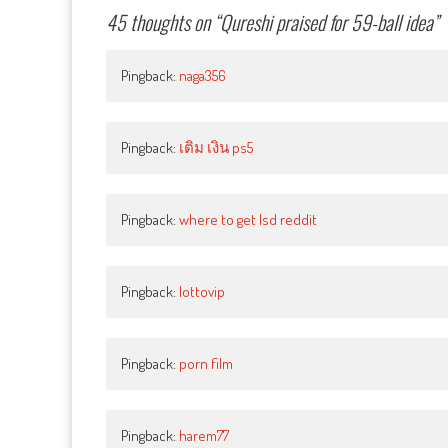
45 thoughts on “
Qureshi praised for 59-ball idea
”
Pingback:
naga356
Pingback:
เติม เงิน ps5
Pingback:
where to get lsd reddit
Pingback:
lottovip
Pingback:
porn film
Pingback:
harem77