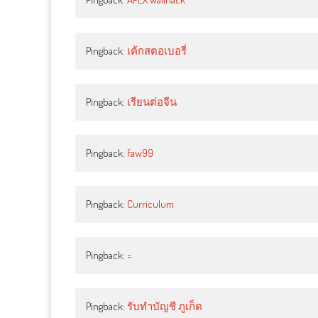
Pingback:
เค้กสตอเบอรี่
Pingback:
เรียนต่อจีน
Pingback:
faw99
Pingback:
Curriculum
Pingback:
=
Pingback:
รับทำบัญชี ภูเก็ต