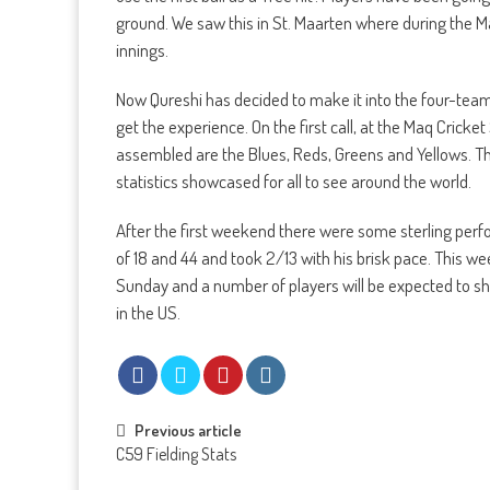
ground. We saw this in St. Maarten where during the Ma
innings.
Now Qureshi has decided to make it into the four-te
get the experience. On the first call, at the Maq Crick
assembled are the Blues, Reds, Greens and Yellows. The
statistics showcased for all to see around the world.
After the first weekend there were some sterling per
of 18 and 44 and took 2/13 with his brisk pace. This w
Sunday and a number of players will be expected to sh
in the US.
Post
Previous article
C59 Fielding Stats
navigation