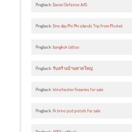
Pingback:
Daniel Defense Ar15
Pingback:
One day Phi Phi islands Trip from Phuket
Pingback:
bangkok tattoo
Pingback:
รับสร้างบ้านหาดใหญ่
Pingback:
Winchester firearms for sale
Pingback:
fk brno psd pistols for sale
Pingback:
APEX wallhack