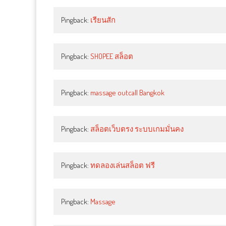
Pingback:
เรียนสัก
Pingback:
SHOPEE สล็อต
Pingback:
massage outcall Bangkok
Pingback:
สล็อตเว็บตรง ระบบเกมมั่นคง
Pingback:
ทดลองเล่นสล็อต ฟรี
Pingback:
Massage