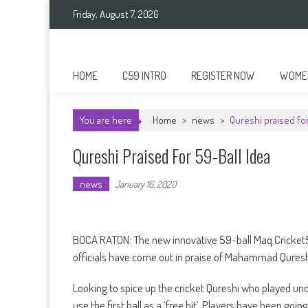
Skip
Friday, August 7, 2026
to
content
Cricket 59
An innovative format of Cricket
HOME
C59 INTRO
REGISTER NOW
WOMEN
You are here
Home
>
news
>
Qureshi praised for
Qureshi Praised For 59-Ball Idea
news
January 16, 2020
BOCA RATON: The new innovative 59-ball Maq Cricket5
officials have come out in praise of Mahammad Qureshi
Looking to spice up the cricket Qureshi who played und
use the first ball as a ‘free hit’. Players have been goin