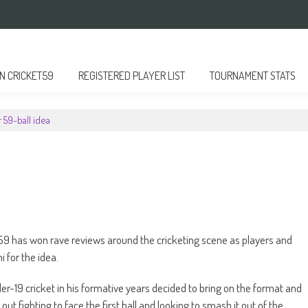
 CRICKET59
REGISTERED PLAYER LIST
TOURNAMENT STATS
 59-ball idea
9 has won rave reviews around the cricketing scene as players and
 for the idea.
er-19 cricket in his formative years decided to bring on the format and
g out fighting to face the first ball and looking to smash it out of the