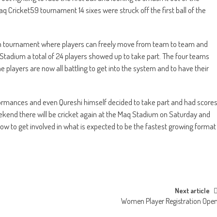
q Cricket59 tournament 14 sixes were struck off the first ball of the
am tournament where players can freely move from team to team and
et Stadium a total of 24 players showed up to take part. The four teams
 players are now all battling to get into the system and to have their
formances and even Qureshi himself decided to take part and had score
eekend there will be cricket again at the Maq Stadium on Saturday and
ow to get involved in what is expected to be the fastest growing format
Next article
Women Player Registration Ope