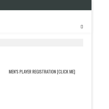
MEN’S PLAYER REGISTRATION [CLICK ME]