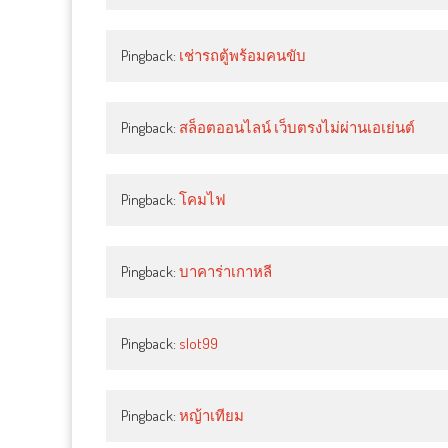
Pingback:
เช่ารถตู้พร้อมคนขับ
Pingback:
สล็อตออนไลน์ เว็บตรงไม่ผ่านเอเย่นต์
Pingback:
โคมไฟ
Pingback:
บาคาร่าเกาหลี
Pingback:
slot99
Pingback:
หญ้าเทียม